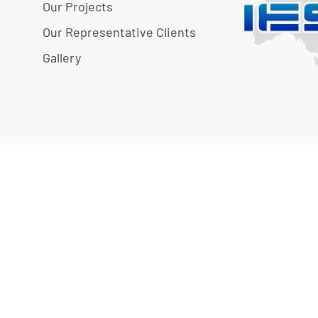
Our Projects
Our Representative Clients
Gallery