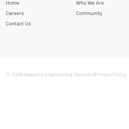
Home
Who We Are
Careers
Community
Contact Us
© 2026 Illawarra Engineering Services
Privacy Policy