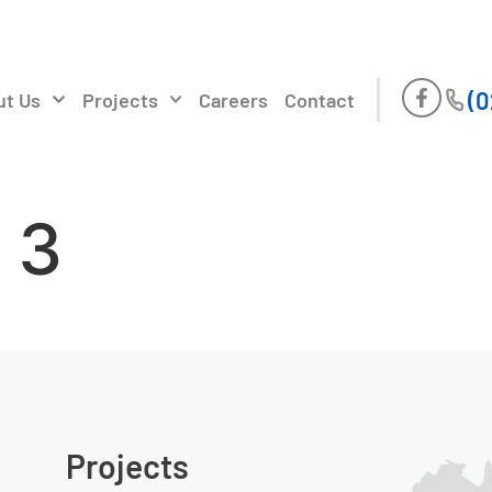
(0
ut Us
Projects
Careers
Contact
 3
Projects