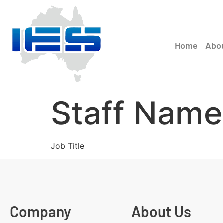
Home
Abo
Staff Name
Job Title
Company
About Us