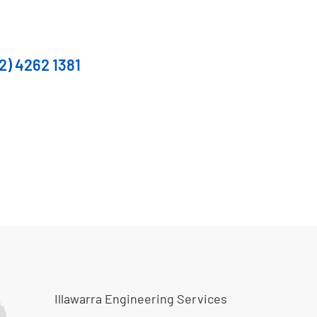
2) 4262 1381
Illawarra Engineering Services