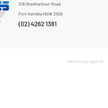
219 Shellharbour Road
Port Kembla NSW 2505
(02) 4262 1381
Website by captiv8