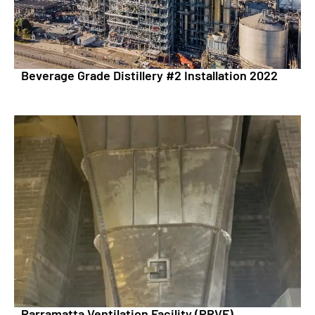
Beverage Grade Distillery #2 Installation 2022
Parramatta Ventilation Facility (PRVF)