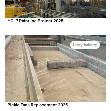
MCL7 Paintline Project 2025
Heavy-Industry
Pickle Tank Replacement 2025