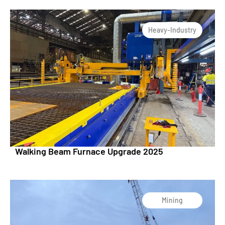
Heavy-Industry
Walking Beam Furnace Upgrade 2025
Mining