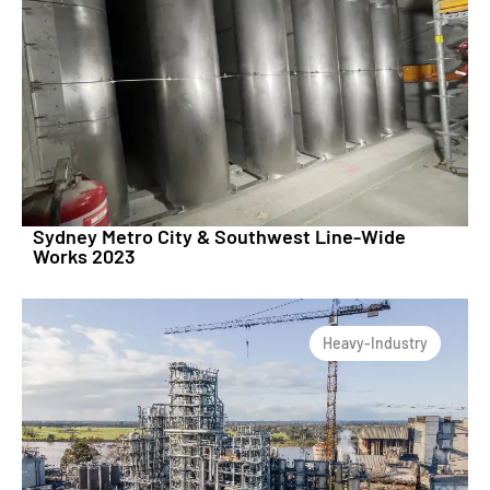
Sydney Metro City & Southwest Line-Wide
Works 2023
Heavy-Industry