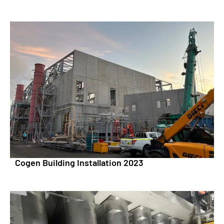
Cogen Building Installation 2023