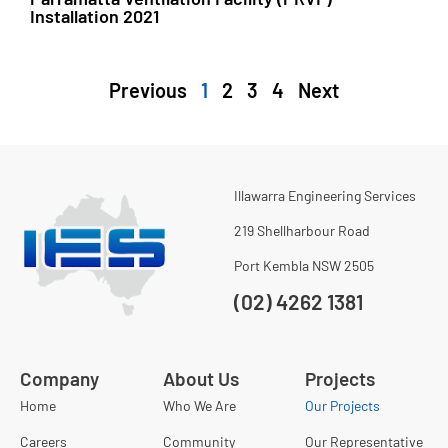
Installation 2021
Previous
1
2
3
4
Next
Illawarra Engineering Services
219 Shellharbour Road
Port Kembla NSW 2505
(02) 4262 1381
Company
About Us
Projects
Home
Who We Are
Our Projects
Careers
Community
Our Representative