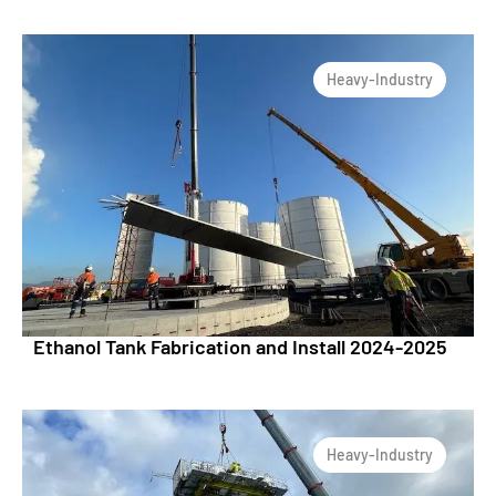
Heavy-Industry
Ethanol Tank Fabrication and Install 2024-2025
Heavy-Industry