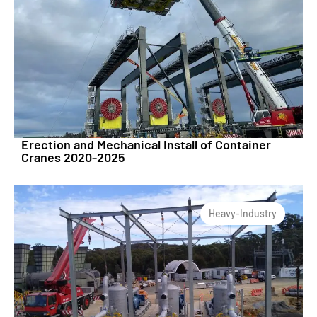
Erection and Mechanical Install of Container
Cranes 2020-2025
Heavy-Industry