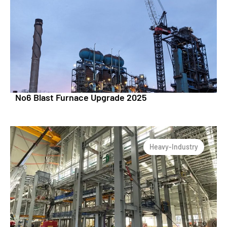
No6 Blast Furnace Upgrade 2025
Heavy-Industry