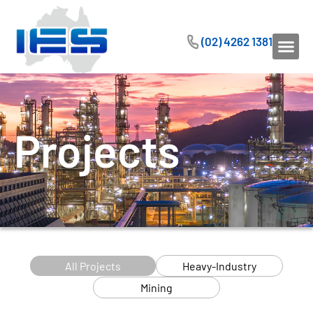
(02) 4262 1381
Projects
All Projects
Heavy-Industry
Mining