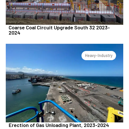
Coarse Coal Circuit Upgrade South 32 2023-
2024
Heavy-Industry
Erection of Gas Unloading Plant, 2023-2024