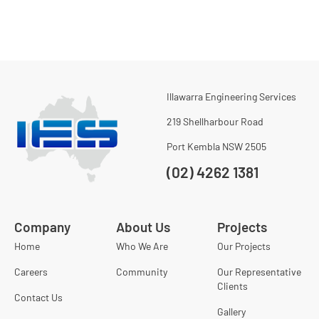
Illawarra Engineering Services
219 Shellharbour Road
Port Kembla NSW 2505
(02) 4262 1381
Company
About Us
Projects
Home
Who We Are
Our Projects
Careers
Community
Our Representative
Clients
Contact Us
Gallery