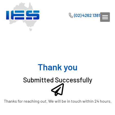
(02) 4262 1381
Thank you
Submitted Successfully
Thanks for reaching out. We will be in touch within 24 hours.