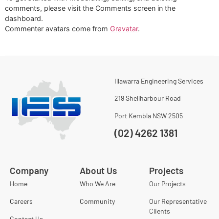
comments, please visit the Comments screen in the
dashboard.
Commenter avatars come from
Gravatar
.
Illawarra Engineering Services
219 Shellharbour Road
Port Kembla NSW 2505
(02) 4262 1381
Company
About Us
Projects
Home
Who We Are
Our Projects
Careers
Community
Our Representative
Clients
Contact Us