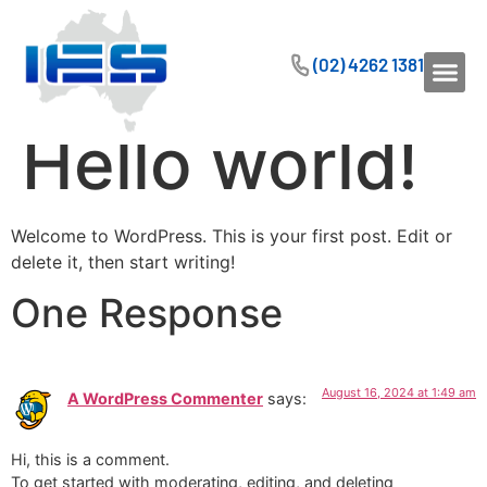
(02) 4262 1381
Hello world!
Welcome to WordPress. This is your first post. Edit or
delete it, then start writing!
One Response
August 16, 2024 at 1:49 am
A WordPress Commenter
says:
Hi, this is a comment.
To get started with moderating, editing, and deleting