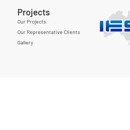
Projects
Our Projects
Our Representative Clients
Gallery