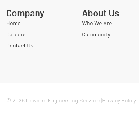
Company
About Us
Home
Who We Are
Careers
Community
Contact Us
© 2026 Illawarra Engineering Services
Privacy Policy