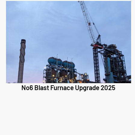
No6 Blast Furnace Upgrade 2025