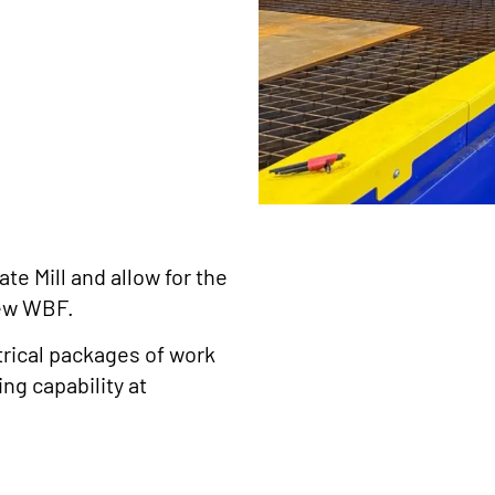
te Mill and allow for the
new WBF.
trical packages of work
ng capability at