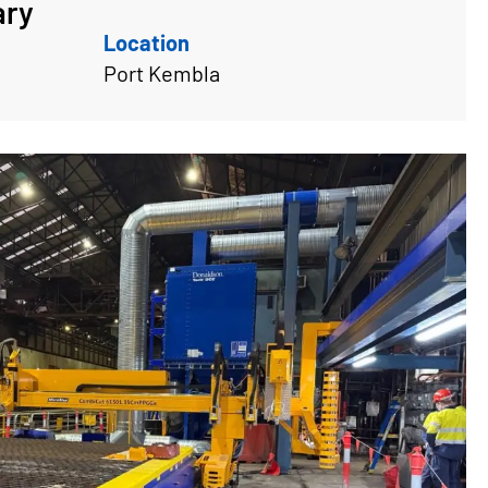
ary
Location
Port Kembla