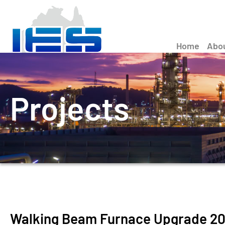
Home
Abo
Projects
Walking Beam Furnace Upgrade 2