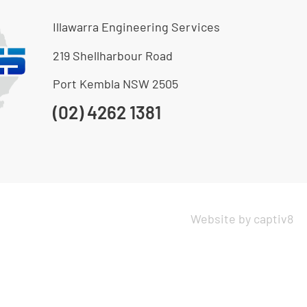
Illawarra Engineering Services
219 Shellharbour Road
Port Kembla NSW 2505
(02) 4262 1381
Website by captiv8