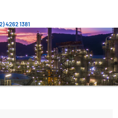
2) 4262 1381