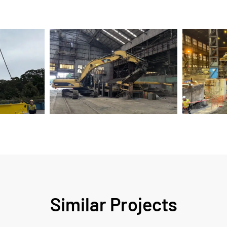
Similar Projects