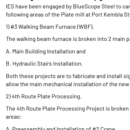
IES have been engaged by BlueScope Steel to car
following areas of the Plate mill at Port Kembla S
1) #3 Walking Beam Furnace (WBF).
The walking beam furnace is broken into 2 main 
A. Main Building Installation and
B. Hydraulic Stairs Installation.
Both these projects are to fabricate and install si
allow the main mechanical installation of the ne
2) 4th Route Plate Processing.
The 4th Route Plate Processing Project is broken 
areas:
A. Preassembly and Installation of #2 Crane