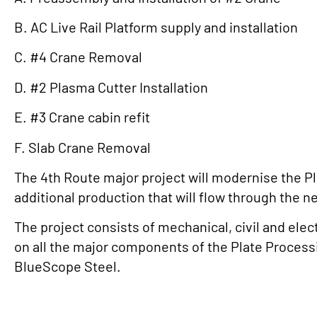
B. AC Live Rail Platform supply and installation
C. #4 Crane Removal
D. #2 Plasma Cutter Installation
E. #3 Crane cabin refit
F. Slab Crane Removal
The 4th Route major project will modernise the Pla
additional production that will flow through the 
The project consists of mechanical, civil and elec
on all the major components of the Plate Processi
BlueScope Steel.