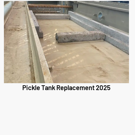
Pickle Tank Replacement 2025