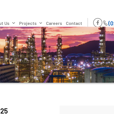
(0
ut Us
Projects
Careers
Contact
025