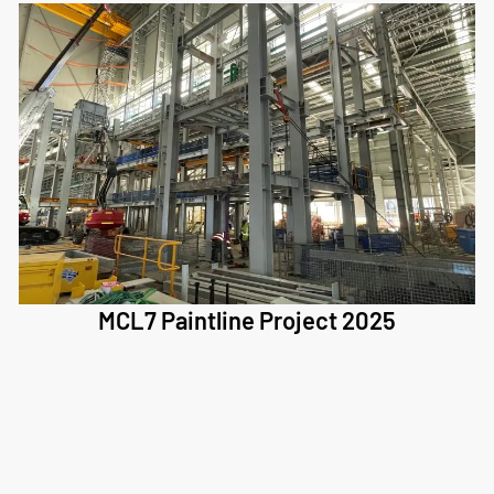
MCL7 Paintline Project 2025