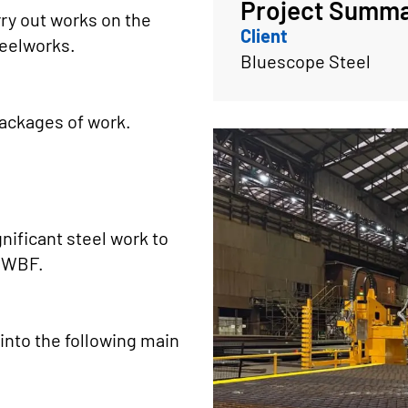
Project Summ
ry out works on the
Client
teelworks.
Bluescope Steel
packages of work.
gnificant steel work to
w WBF.
into the following main