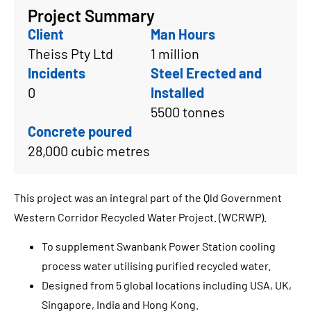
Project Summary
Client
Man Hours
Theiss Pty Ltd
1 million
Incidents
Steel Erected and
0
Installed
5500 tonnes
Concrete poured
28,000 cubic metres
This project was an integral part of the Qld Government
Western Corridor Recycled Water Project. (WCRWP).
To supplement Swanbank Power Station cooling
process water utilising purified recycled water.
Designed from 5 global locations including USA, UK,
Singapore, India and Hong Kong.