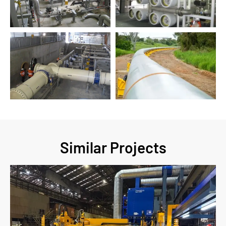
Similar Projects