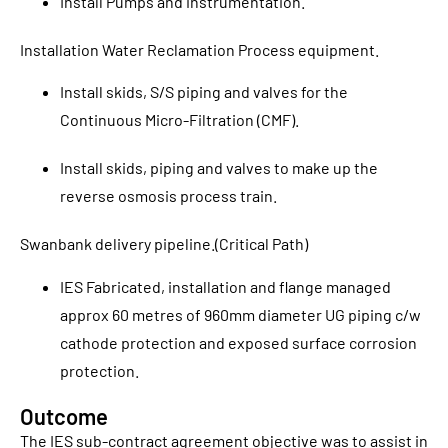
Install Pumps and instrumentation.
Installation Water Reclamation Process equipment.
Install skids, S/S piping and valves for the
Continuous Micro-Filtration (CMF).
Install skids, piping and valves to make up the
reverse osmosis process train.
Swanbank delivery pipeline.(Critical Path)
IES Fabricated, installation and flange managed
approx 60 metres of 960mm diameter UG piping c/w
cathode protection and exposed surface corrosion
protection.
Outcome
The IES sub-contract agreement objective was to assist in