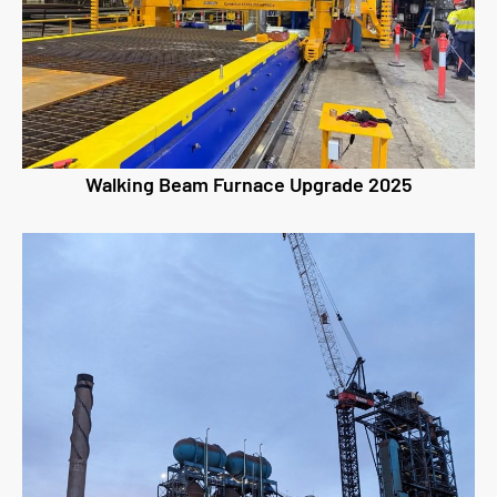
Walking Beam Furnace Upgrade 2025