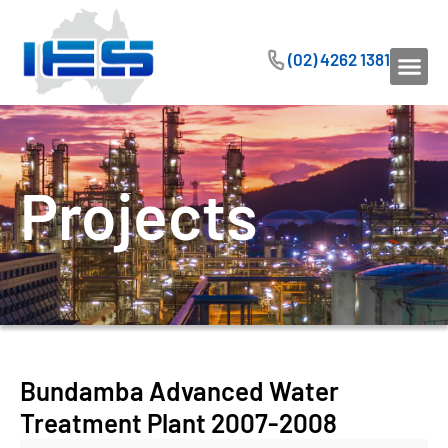
(02) 4262 1381
Projects
Bundamba Advanced Water
Treatment Plant 2007-2008