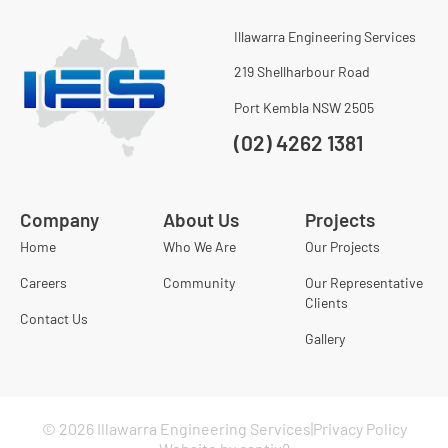
Illawarra Engineering Services
219 Shellharbour Road
Port Kembla NSW 2505
(02) 4262 1381
Company
About Us
Projects
Home
Who We Are
Our Projects
Careers
Community
Our Representative
Clients
Contact Us
Gallery
© 2026 Illawarra Engineering Services
Privacy Policy