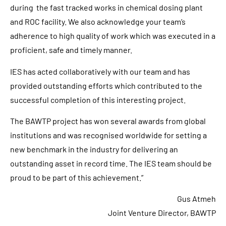
during the fast tracked works in chemical dosing plant
and ROC facility. We also acknowledge your team’s
adherence to high quality of work which was executed in a
proficient, safe and timely manner.
IES has acted collaboratively with our team and has
provided outstanding efforts which contributed to the
successful completion of this interesting project.
The BAWTP project has won several awards from global
institutions and was recognised worldwide for setting a
new benchmark in the industry for delivering an
outstanding asset in record time. The IES team should be
proud to be part of this achievement.”
Gus Atmeh
Joint Venture Director, BAWTP