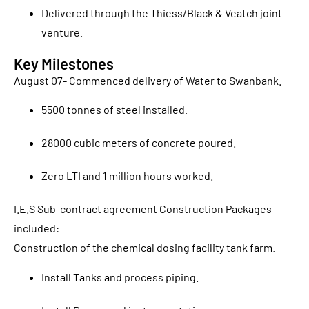
Delivered through the Thiess/Black & Veatch joint
venture.
Key Milestones
August 07- Commenced delivery of Water to Swanbank.
5500 tonnes of steel installed.
28000 cubic meters of concrete poured.
Zero LTI and 1 million hours worked.
I.E.S Sub-contract agreement Construction Packages
included:
Construction of the chemical dosing facility tank farm.
Install Tanks and process piping.