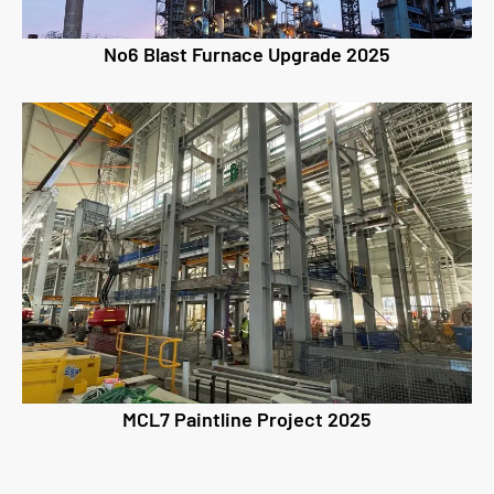
No6 Blast Furnace Upgrade 2025
MCL7 Paintline Project 2025