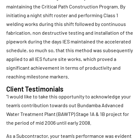
maintaining the Critical Path Construction Program. By
initiating a night shift roster and performing Class 1
welding works during this shift followed by continuous
fabrication, non destructive testing and installation of the
pipework during the days IES maintained the accelerated
schedule, so much so, that this method was subsequently
applied to all IES future site works, which proved a
significant achievement in terms of productivity and
reaching milestone markers.
Client Testimonials
“I would like to take this opportunity to acknowledge your
team’s contribution towards out Bundamba Advanced
Water Treatment Plant (BAWTP) Stage 1A & 1B project for
the period of mid 2006 until early 2008.
As a Subcontractor, your team’s performance was evident