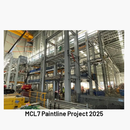
MCL7 Paintline Project 2025