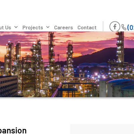
(0
ut Us
Projects
Careers
Contact
pansion