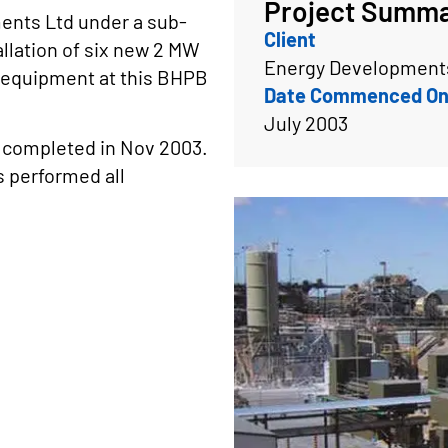
Project Summ
ents Ltd under a sub-
Client
llation of six new 2 MW
Energy Developments
 equipment at this BHPB
Date Commenced On
July 2003
 completed in Nov 2003.
s performed all