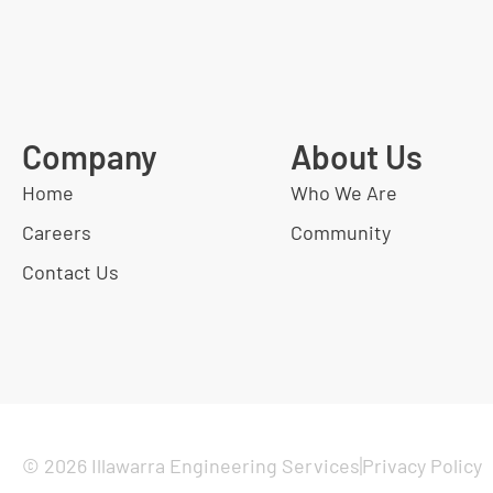
Company
About Us
Home
Who We Are
Careers
Community
Contact Us
© 2026 Illawarra Engineering Services
Privacy Policy