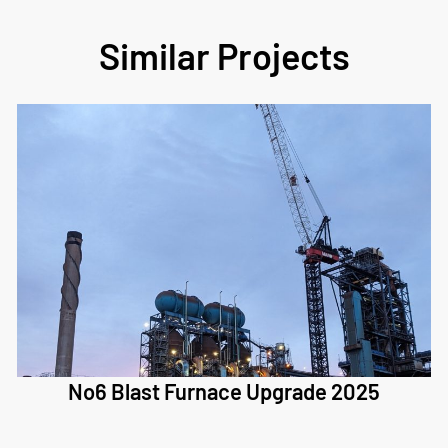
Similar Projects
No6 Blast Furnace Upgrade 2025