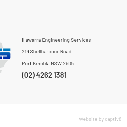
Illawarra Engineering Services
219 Shellharbour Road
Port Kembla NSW 2505
(02) 4262 1381
Website by captiv8