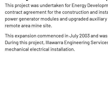
This project was undertaken for Energy Developm
contract agreement for the construction and insta
power generator modules and upgraded auxiliary
remote area mine site.
This expansion commenced in July 2003 and was
During this project, Illawarra Engineering Service
mechanical electrical installation.