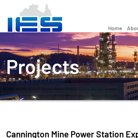
Home
Abo
Projects
Cannington Mine Power Station Ex