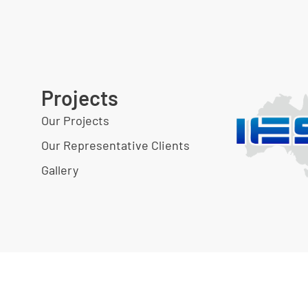
Projects
Our Projects
Our Representative Clients
Gallery