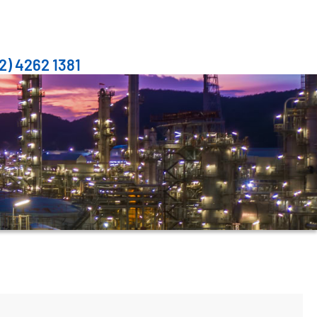
2) 4262 1381