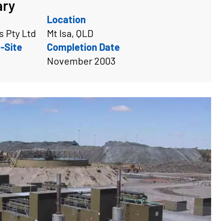
ary
Location
 Pty Ltd
Mt Isa, QLD
-Site
Completion Date
November 2003