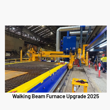
Walking Beam Furnace Upgrade 2025