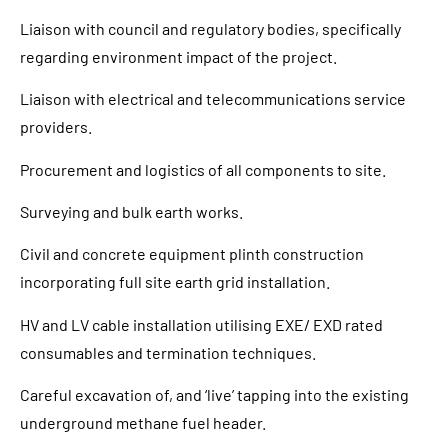
Liaison with council and regulatory bodies, specifically
regarding environment impact of the project.
Liaison with electrical and telecommunications service
providers.
Procurement and logistics of all components to site.
Surveying and bulk earth works.
Civil and concrete equipment plinth construction
incorporating full site earth grid installation.
HV and LV cable installation utilising EXE/ EXD rated
consumables and termination techniques.
Careful excavation of, and ‘live’ tapping into the existing
underground methane fuel header.