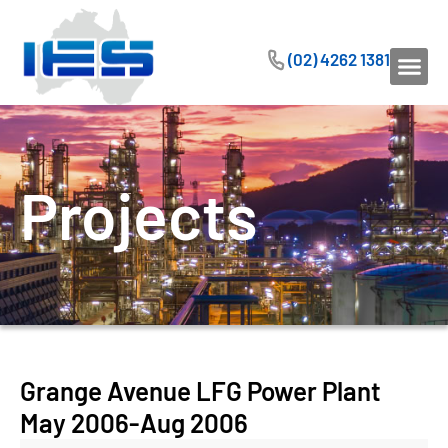
(02) 4262 1381
Projects
Grange Avenue LFG Power Plant
May 2006-Aug 2006