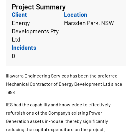
Project Summary
Client
Location
Energy
Marsden Park, NSW
Developments Pty
Ltd
Incidents
0
Illawarra Engineering Services has been the preferred
Mechanical Contractor of Energy Development Ltd since
1998.
IES had the capability and knowledge to effectively
refurbish one of the Company’s existing Power
Generation assets in-house, thereby significantly
reducing the capital expenditure on the project.