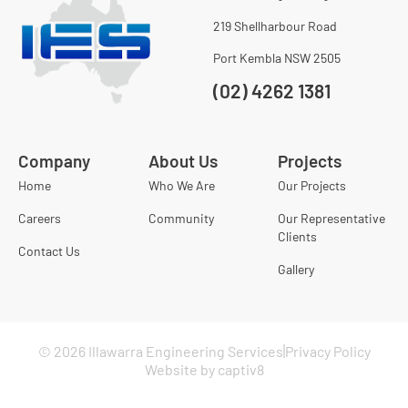
219 Shellharbour Road
Port Kembla NSW 2505
(02) 4262 1381
Company
About Us
Projects
Home
Who We Are
Our Projects
Careers
Community
Our Representative
Clients
Contact Us
Gallery
© 2026 Illawarra Engineering Services
Privacy Policy
Website by captiv8