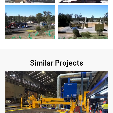
Similar Projects