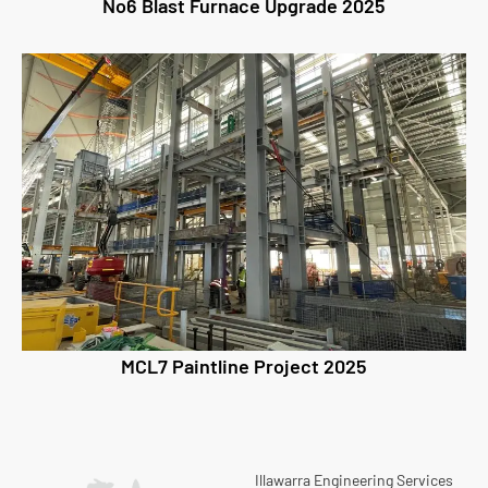
No6 Blast Furnace Upgrade 2025
MCL7 Paintline Project 2025
Illawarra Engineering Services