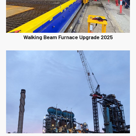
Walking Beam Furnace Upgrade 2025