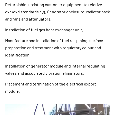
Refurbishing existing customer equipment to relative
exe/exd standards e.g. Generator enclosure, radiator pack
and fans and attenuators.
Installation of fuel gas heat exchanger unit.
Manufacture and installation of fuel rail piping, surface
preparation and treatment with regulatory colour and
identification.
Installation of generator module and internal regulating
valves and associated vibration eliminators.
Placement and termination of the electrical export
module.