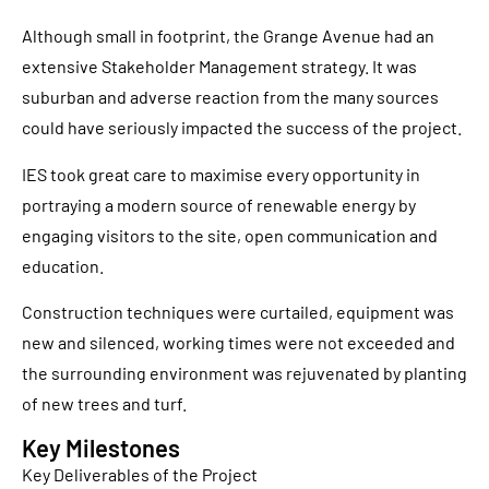
Although small in footprint, the Grange Avenue had an
extensive Stakeholder Management strategy. It was
suburban and adverse reaction from the many sources
could have seriously impacted the success of the project.
IES took great care to maximise every opportunity in
portraying a modern source of renewable energy by
engaging visitors to the site, open communication and
education.
Construction techniques were curtailed, equipment was
new and silenced, working times were not exceeded and
the surrounding environment was rejuvenated by planting
of new trees and turf.
Key Milestones
Key Deliverables of the Project