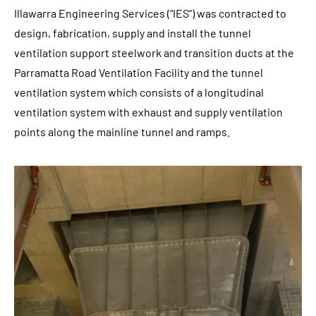
Illawarra Engineering Services (“IES”) was contracted to
design, fabrication, supply and install the tunnel
ventilation support steelwork and transition ducts at the
Parramatta Road Ventilation Facility and the tunnel
ventilation system which consists of a longitudinal
ventilation system with exhaust and supply ventilation
points along the mainline tunnel and ramps.