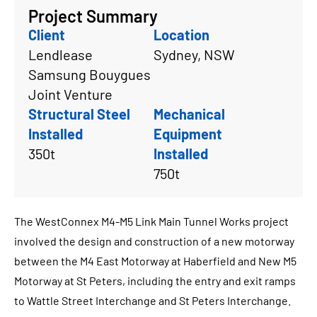
Project Summary
Client
Location
Lendlease
Sydney, NSW
Samsung Bouygues
Joint Venture
Structural Steel
Mechanical
Installed
Equipment
350t
Installed
750t
The WestConnex M4-M5 Link Main Tunnel Works project
involved the design and construction of a new motorway
between the M4 East Motorway at Haberfield and New M5
Motorway at St Peters, including the entry and exit ramps
to Wattle Street Interchange and St Peters Interchange.