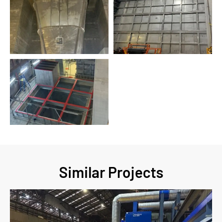
Similar Projects