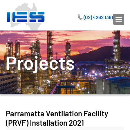
(02) 4262 1381
Projects
Parramatta Ventilation Facility
(PRVF) Installation 2021