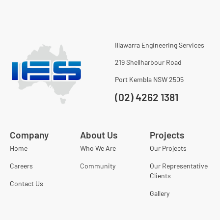
Illawarra Engineering Services
219 Shellharbour Road
Port Kembla NSW 2505
(02) 4262 1381
Company
About Us
Projects
Home
Who We Are
Our Projects
Careers
Community
Our Representative
Clients
Contact Us
Gallery