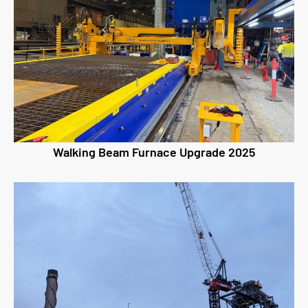
Walking Beam Furnace Upgrade 2025