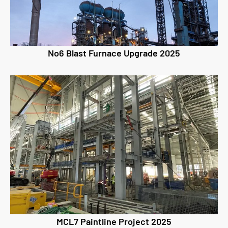
No6 Blast Furnace Upgrade 2025
MCL7 Paintline Project 2025