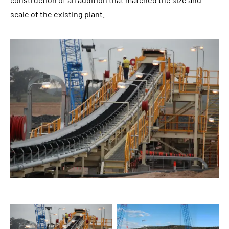
scale of the existing plant.