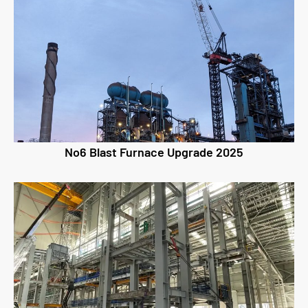
No6 Blast Furnace Upgrade 2025