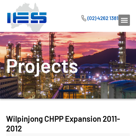
(02) 4262 1381
Projects
Wilpinjong CHPP Expansion 2011-
2012