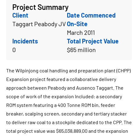
Project Summary
Client
Date Commenced
Taggart Peabody JV
On-Site
March 2011
Incidents
Total Project Value
0
$65 million
The Wilpinjong coal handling and preparation plant (CHPP)
Expansion project featured a collaborative delivery
approach between Peabody and Ausenco Taggart. The
scope of work of the expansion Included: a secondary
ROM system featuring a 400 Tonne ROM bin, feeder
breaker, scalping screen, secondary and tertiary stacker
to deliver raw coal to a stockpile dedicated to the CPP. The
total project value was $65,038,889.00 and the expansion