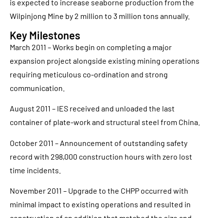
is expected to increase seaborne production from the
Wilpinjong Mine by 2 million to 3 million tons annually.
Key Milestones
March 2011 – Works begin on completing a major
expansion project alongside existing mining operations
requiring meticulous co-ordination and strong
communication.
August 2011 – IES received and unloaded the last
container of plate-work and structural steel from China.
October 2011 – Announcement of outstanding safety
record with 298,000 construction hours with zero lost
time incidents.
November 2011 – Upgrade to the CHPP occurred with
minimal impact to existing operations and resulted in
construction of an addition that matched the size and