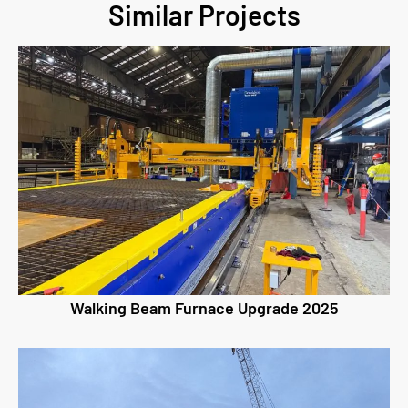
Similar Projects
Walking Beam Furnace Upgrade 2025