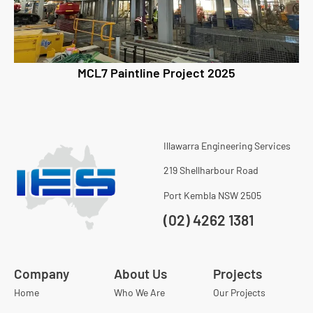
MCL7 Paintline Project 2025
Illawarra Engineering Services
219 Shellharbour Road
Port Kembla NSW 2505
(02) 4262 1381
Company
About Us
Projects
Home
Who We Are
Our Projects